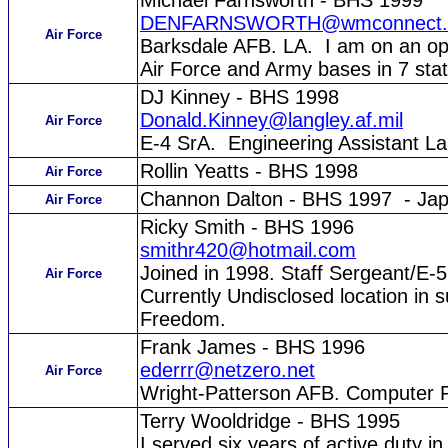
Michael Farnsworth - BHS 1999
DENFARNSWORTH@wmconnect.
Air Force
Barksdale AFB. LA. I am on an oper
Air Force and Army bases in 7 stat
DJ Kinney - BHS 1998
Donald.Kinney@langley.af.mil
Air Force
E-4 SrA. Engineering Assistant L
Rollin Yeatts - BHS 1998
Air Force
Channon Dalton - BHS 1997 - Ja
Air Force
Ricky Smith - BHS 1996
smithr420@hotmail.com
Joined in 1998. Staff Sergeant/E
Air Force
Currently Undisclosed location in s
Freedom.
Frank James - BHS 1996
ederrr@netzero.net
Air Force
Wright-Patterson AFB. Computer 
Terry Wooldridge - BHS 1995
I served six years of active duty i