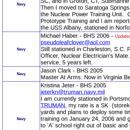
SC, and in Groton, CT, Submarine 
Navy
Then I moved to Saratoga Springs,
the Nuclear Power Training Unit. C
Prototype Training and I am report
the USS Albany, stationed in Norfo
Michael Haber - BHS 2006 -
Updated
pseudoleafclover@aol.com
Still stationed in Charleston, S.C.
Navy
Officer, Nuclear Electrician's Mat
service, 5 years left.
Jason Clark - BHS 2005
Navy
Master At Arms. Now in Virginia B
Kristina Jeter - BHS 2005
jeterkn@truman.navy.mil
I am currently stationed in Ports
TRUMAN
, my rate is a SK (storek
yards and plans to deploy some time 
training on January 24, 2006 and
Navy
to 'A' school right out of basic 