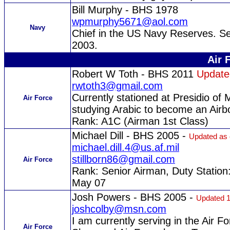
Bill Murphy - BHS 1978
wpmurphy5671@aol.com
Navy
Chief in the US Navy Reserves. Se
2003.
Air 
Robert W Toth - BHS 2011
Update
rwtoth3@gmail.com
Currently stationed at Presidio of 
Air Force
studying Arabic to become an Airbo
Rank: A1C (Airman 1st Class)
Michael Dill - BHS 2005 -
Updated as 
michael.dill.4@us.af.mil
stillborn86@gmail.com
Air Force
Rank: Senior Airman, Duty Station
May 07
Josh Powers - BHS 2005 -
Updated 1
joshcolby@msn.com
I am currently serving in the Air Fo
Air Force