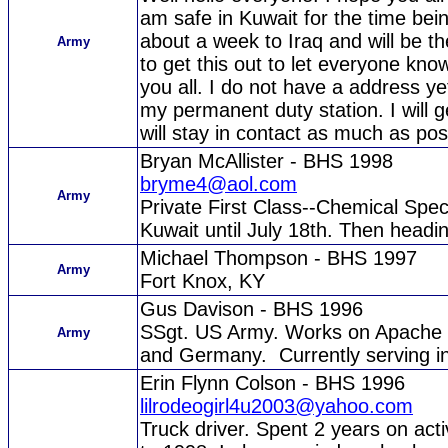
am safe in Kuwait for the time bei
about a week to Iraq and will be th
Army
to get this out to let everyone kno
you all. I do not have a address ye
my permanent duty station. I will g
will stay in contact as much as poss
Bryan McAllister - BHS 1998
bryme4@aol.com
Army
Private First Class--Chemical Spe
Kuwait until July 18th. Then headi
Michael Thompson - BHS 1997
Army
Fort Knox, KY
Gus Davison - BHS 1996
SSgt. US Army. Works on Apache H
Army
and Germany. Currently serving in
Erin Flynn Colson - BHS 1996
lilrodeogirl4u2003@yahoo.com
Truck driver. Spent 2 years on act