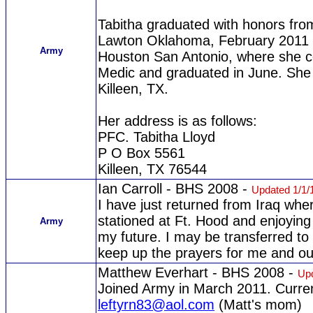
Tabitha graduated with honors fro
Lawton Oklahoma, February 2011 
Army
Houston San Antonio, where she c
Medic and graduated in June. She 
Killeen, TX.
Her address is as follows:
PFC. Tabitha Lloyd
P O Box 5561
Killeen, TX 76544
Ian Carroll - BHS 2008 -
Updated 1/1/
I have just returned from Iraq wher
stationed at Ft. Hood and enjoying
Army
my future. I may be transferred to
keep up the prayers for me and ou
Matthew Everhart - BHS 2008 -
Upd
Joined Army in March 2011. Curre
leftyrn83@aol.com
(Matt's mom)