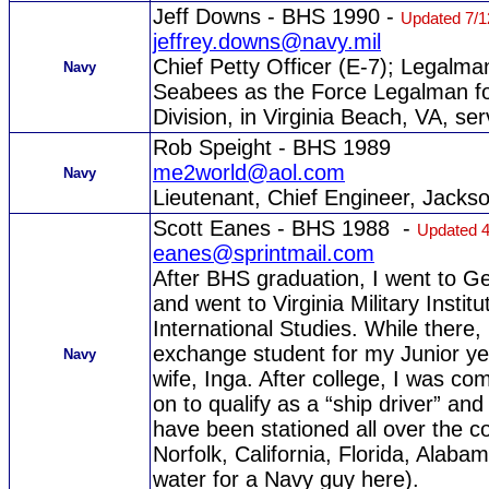
Jeff Downs - BHS 1990 -
Updated 7/1
jeffrey.downs@navy.mil
Chief Petty Officer (E-7); Legalman
Navy
Seabees as the Force Legalman for
Division, in Virginia Beach, VA, ser
Rob Speight - BHS 1989
me2world@aol.com
Navy
Lieutenant, Chief Engineer, Jackson
Scott Eanes - BHS 1988 -
Updated 4
eanes@sprintmail.com
After BHS graduation, I went to G
and went to Virginia Military Instit
International Studies. While there
exchange student for my Junior yea
Navy
wife, Inga. After college, I was c
on to qualify as a “ship driver” an
have been stationed all over the c
Norfolk, California, Florida, Alab
water for a Navy guy here).