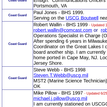
Ensign. Communications Officers
Coast Guard
Portsmouth, VA
Paul Jones - BHS 1999.
Coast Guard
Serving on the
USCG Boutwell
nea
Robert Wallin - BHS 1999
- Updated 
robert.wallin@comcast.com
or
ro
Operations Specialist in Charge (O
After spending 6 years in Milwau
Coast Guard
Coordinator on the Great Lakes I d
board another ship. I am curren
home ported in Cape May, NJ. Look
Jersey Shore.
Steve Webb - BHS 1998
Steven.T.Webb@uscg.mil
Coast Guard
MST2 (Marine Science Technician
OK
Mike Pillow - BHS 1997
- Updated 6/2
michael.j.pillow@uscg.mil
I am currently stationed on USC