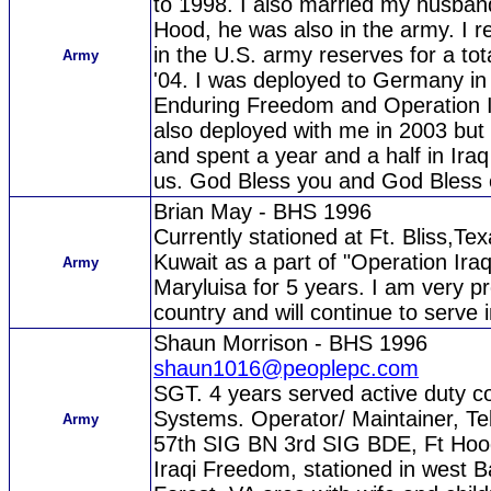
to 1998. I also married my husban
Hood, he was also in the army. I re
in the U.S. army reserves for a tot
Army
'04. I was deployed to Germany in
Enduring Freedom and Operation 
also deployed with me in 2003 but
and spent a year and a half in Ira
us. God Bless you and God Bless 
Brian May - BHS 1996
Currently stationed at Ft. Bliss,Te
Kuwait as a part of "Operation Ir
Army
Maryluisa for 5 years. I am very p
country and will continue to serve 
Shaun Morrison - BHS 1996
shaun1016@peoplepc.com
SGT. 4 years served active duty c
Systems. Operator/ Maintainer, T
Army
57th SIG BN 3rd SIG BDE, Ft Hoo
Iraqi Freedom, stationed in west B