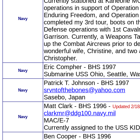
Currently stationed at Kaneohe M
operations in support of Operatio
Enduring Freedom, and Operation 
Navy
completed my 3rd tour, boots on t
Defense operations with 1st Caval
Garrison. Currently, a Weapons Tac
up the Combat Aircrews prior to dep
wonderful wife, Christine, and tw
Christopher.
Eric Compher - BHS 1997
Navy
Submarine USS Ohio, Seattle, Wa
Patrick T. Johnson - BHS 1997
srvntofthebones@yahoo.com
Navy
Sasebo, Japan
Matt Clark - BHS 1996 -
Updated 2/18
clarkmr@ddg100.navy.mil
Navy
MAC/E-7
Currently assigned to the USS KI
Ben Cooper - BHS 1996