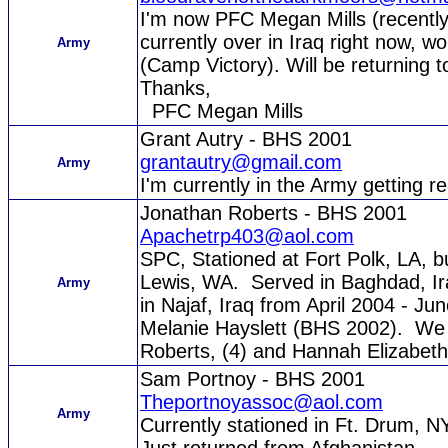
I'm now PFC Megan Mills (recently
currently over in Iraq right now, 
Army
(Camp Victory). Will be returning t
Thanks,
PFC Megan Mills
Grant Autry - BHS 2001
grantautry@gmail.com
Army
I'm currently in the Army getting r
Jonathan Roberts - BHS 2001
Apachetrp403@aol.com
SPC, Stationed at Fort Polk, LA, b
Lewis, WA. Served in Baghdad, Ira
Army
in Najaf, Iraq from April 2004 - J
Melanie Hayslett (BHS 2002). We 
Roberts, (4) and Hannah Elizabeth
Sam Portnoy - BHS 2001
Theportnoyassoc@aol.com
Army
Currently stationed in Ft. Drum, N