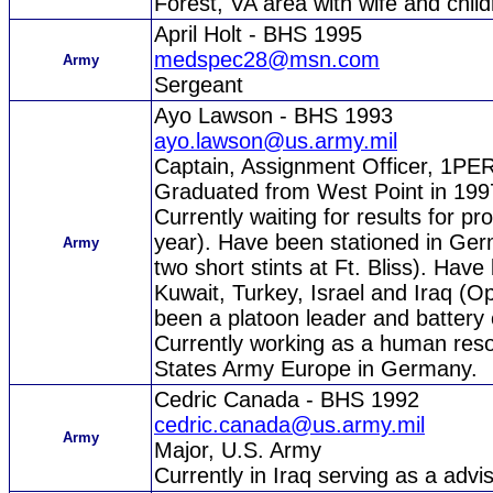
Forest, VA area with wife and child
April Holt - BHS 1995
medspec28@msn.com
Army
Sergeant
Ayo Lawson - BHS 1993
ayo.lawson@us.army.mil
Captain, Assignment Officer, 1
Graduated from West Point in 1997 
Currently waiting for results for p
year). Have been stationed in Ge
Army
two short stints at Ft. Bliss). Hav
Kuwait, Turkey, Israel and Iraq (O
been a platoon leader and batter
Currently working as a human res
States Army Europe in Germany.
Cedric Canada - BHS 1992
cedric.canada@us.army.mil
Army
Major, U.S. Army
Currently in Iraq serving as a advis