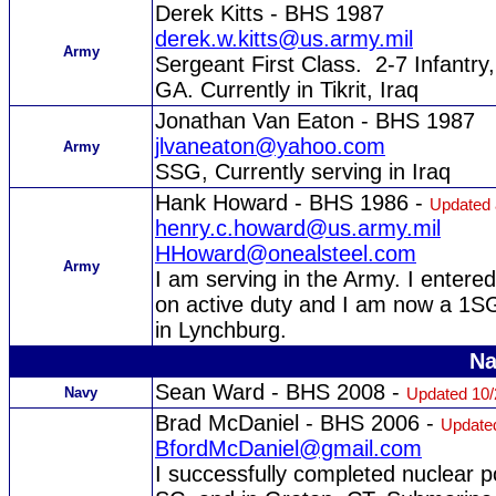
Derek Kitts - BHS 1987
derek.w.kitts@us.army.mil
Army
Sergeant First Class. 2-7 Infantry, 
GA. Currently in Tikrit, Iraq
Jonathan Van Eaton - BHS 1987
jlvaneaton@yahoo.com
Army
SSG, Currently serving in Iraq
Hank Howard - BHS 1986 -
Updated 
henry.c.howard@us.army.mil
HHoward@onealsteel.com
Army
I am serving in the Army. I entere
on active duty and I am now a 1S
in Lynchburg.
Na
Sean Ward - BHS 2008 -
Navy
Updated 10/
Brad McDaniel - BHS 2006 -
Updated
BfordMcDaniel@gmail.com
I successfully completed nuclear 