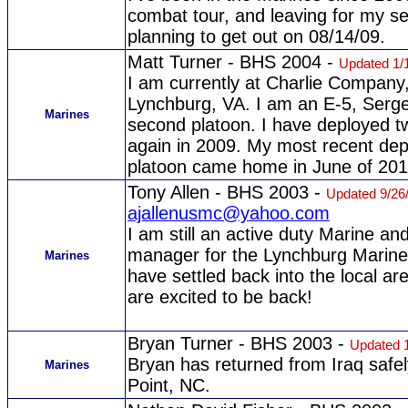
combat tour, and leaving for my s
planning to get out on 08/14/09.
Matt Turner - BHS 2004 -
Updated 1/
I am currently at Charlie Company
Lynchburg, VA. I am an E-5, Serge
Marines
second platoon. I have deployed tw
again in 2009. My most recent de
platoon came home in June of 201
Tony Allen - BHS 2003 -
Updated 9/26
ajallenusmc@yahoo.com
I am still an active duty Marine a
manager for the Lynchburg Marines
Marines
have settled back into the local a
are excited to be back!
Bryan Turner - BHS 2003 -
Updated 
Bryan has returned from Iraq safel
Marines
Point, NC.