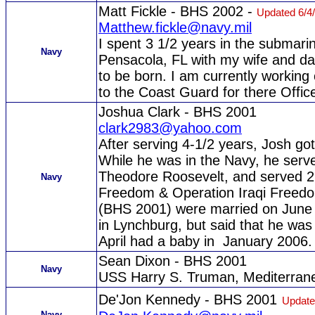
Matt Fickle - BHS 2002 -
Updated 6/4
Matthew.fickle@navy.mil
I spent 3 1/2 years in the submari
Navy
Pensacola, FL with my wife and dau
to be born. I am currently working
to the Coast Guard for there Offic
Joshua Clark - BHS 2001
clark2983@yahoo.com
After serving 4-1/2 years, Josh go
While he was in the Navy, he serv
Theodore Roosevelt, and served 2
Navy
Freedom & Operation Iraqi Freedom
(BHS 2001) were married on June 
in Lynchburg, but said that he wa
April had a baby in January 2006.
Sean Dixon - BHS 2001
Navy
USS Harry S. Truman, Mediterrane
De'Jon Kennedy - BHS 2001
Update
Navy