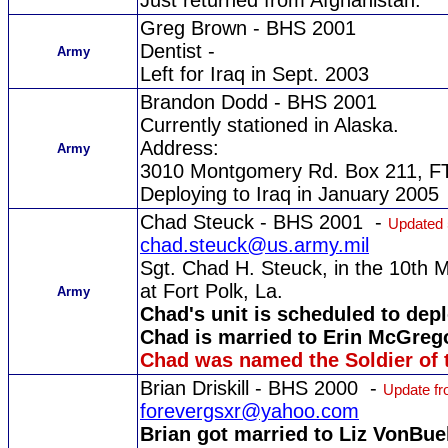
Just returned from Afghanistan.
Greg Brown - BHS 2001
Dentist -
Army
Left for Iraq in Sept. 2003
Brandon Dodd - BHS 2001
Currently stationed in Alaska.
Address:
Army
3010 Montgomery Rd. Box 211, FT.
Deploying to Iraq in January 2005
Chad Steuck - BHS 2001 -
Updated 
chad.steuck@us.army.mil
Sgt. Chad H. Steuck, in the 10th M
at Fort Polk, La.
Army
Chad's unit is scheduled to dep
Chad is married to Erin McGreg
Chad was named the Soldier of t
Brian Driskill - BHS 2000 -
Update fr
forevergsxr@yahoo.com
Brian got married to Liz VonBuel