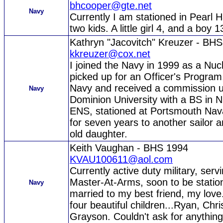
bhcooper@gte.net
Navy
Currently I am stationed in Pearl 
two kids. A little girl 4, and a boy 
Kathryn "Jacovitch" Kreuzer - BH
kkreuzer@cox.net
I joined the Navy in 1999 as a Nucl
picked up for an Officer's Program
Navy and received a commission 
Navy
Dominion University with a BS in N
ENS, stationed at Portsmouth Nava
for seven years to another sailor a
old daughter.
Keith Vaughan - BHS 1994
KVAU100611@aol.com
Currently active duty military, ser
Master-At-Arms, soon to be statio
Navy
married to my best friend, my lov
four beautiful children...Ryan, Chr
Grayson. Couldn't ask for anythin