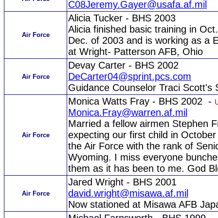
C08Jeremy.Gayer@usafa.af.mil
Alicia Tucker - BHS 2003
Alicia finished basic training in Oc
Air Force
Dec. of 2003 and is working as a 
at Wright- Patterson AFB, Ohio
Devay Carter - BHS 2002
DeCarter04@sprint.pcs.com
Air Force
Guidance Counselor Traci Scott's 
Monica Watts Fray - BHS 2002 -
Monica.Fray@warren.af.mil
Married a fellow airmen Stephen 
expecting our first child in Octobe
Air Force
the Air Force with the rank of Senio
Wyoming. I miss everyone bunches
them as it has been to me. God Bl
Jared Wright - BHS 2001
david.wright@misawa.af.mil
Air Force
Now stationed at Misawa AFB Jap