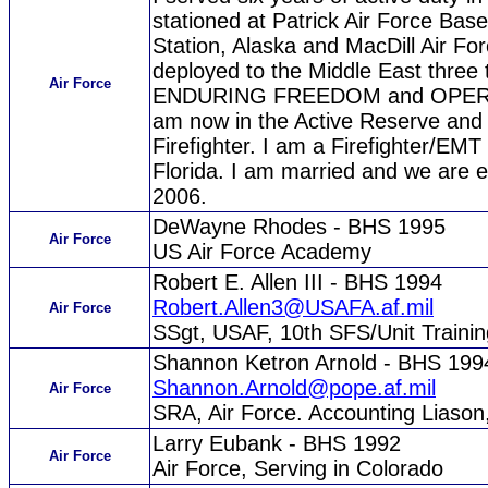
stationed at Patrick Air Force Bas
Station, Alaska and MacDill Air Fo
deployed to the Middle East thre
Air Force
ENDURING FREEDOM and OPER
am now in the Active Reserve and 
Firefighter. I am a Firefighter/EMT
Florida. I am married and we are ex
2006.
DeWayne Rhodes - BHS 1995
Air Force
US Air Force Academy
Robert E. Allen III - BHS 1994
Robert.Allen3@USAFA.af.mil
Air Force
SSgt, USAF, 10th SFS/Unit Train
Shannon Ketron Arnold - BHS 199
Shannon.Arnold@pope.af.mil
Air Force
SRA, Air Force. Accounting Liaso
Larry Eubank - BHS 1992
Air Force
Air Force, Serving in Colorado