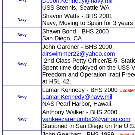
DeJon.Kennedy@navy.mil
USS Stennis, Seattle WA
Shavon Watts - BHS 2001
Navy
Navy, Moving to Spain for 3 years
Shawn Bond - BHS 2000
Navy
San Diego, CA
John Gardner - BHS 2000
airswimmer22@yahoo.com
2nd Class Petty Officer/E-5. Stati
Navy
Spent time deployed on the USS V
Freedom and Operation Iraqi Free
at HSL-42.
Lamar Kennedy - BHS 2000
Updated
Lamar.Kennedy@navy.mil
Navy
NAS Pearl Harbor, Hawaii
Anthony Walker - BHS 2000
yankeezarenumba2@yahoo.com
Navy
Stationed in San Diego on the U.S.
John Gearhart - BHS 1999
Updated 