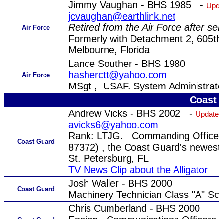
Jimmy Vaughan - BHS 1985 -
Upd
jcvaughan@earthlink.net
Retired from the Air Force after s
Air Force
Formerly with Detachment 2, 605t
Melbourne, Florida
Lance Souther - BHS 1980
hasherctt@yahoo.com
Air Force
MSgt , USAF. System Administrato
Coast
Andrew Vicks - BHS 2002 -
Update
avicks6@yahoo.com
Rank: LTJG. Commanding Officer
Coast Guard
87372) , the Coast Guard's newest 
St. Petersburg, FL
TV News Clip about the Alligator
Josh Waller - BHS 2000
Coast Guard
Machinery Technician Class "A" Sc
Chris Cumberland - BHS 2000