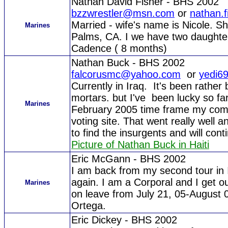
Nathan David Fisher - BHS 2002
bzzwrestler@msn.com
or
nathan.
Married - wife's name is Nicole. Sh
Marines
Palms, CA. I we have two daughter
Cadence ( 8 months)
Nathan Buck - BHS 2002
falcorusmc@yahoo.com
or
yedi6
Currently in Iraq. It's been rathe
mortars. but I've been lucky so f
Marines
February 2005 time frame my comp
voting site. That went really well a
to find the insurgents and will cont
Picture of Nathan Buck in Haiti
Eric McGann - BHS 2002
I am back from my second tour in I
again. I am a Corporal and I get ou
Marines
on leave from July 21, 05-August
Ortega.
Eric Dickey - BHS 2002