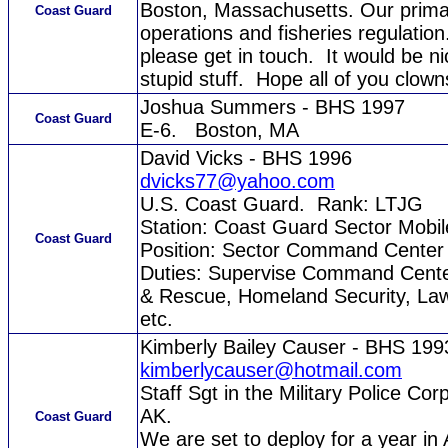
Boston, Massachusetts. Our primar
Coast Guard
operations and fisheries regulation
please get in touch. It would be 
stupid stuff. Hope all of you clown
Joshua Summers - BHS 1997
Coast Guard
E-6. Boston, MA
David Vicks - BHS 1996
dvicks77@yahoo.com
U.S. Coast Guard. Rank: LTJG
Station: Coast Guard Sector Mobil
Coast Guard
Position: Sector Command Center 
Duties: Supervise Command Center
& Rescue, Homeland Security, Law
etc.
Kimberly Bailey Causer - BHS 199
kimberlycauser@hotmail.com
Staff Sgt in the Military Police 
AK.
Coast Guard
We are set to deploy for a year in