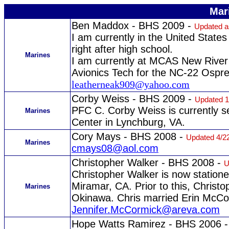
Mar
Ben Maddox - BHS 2009 -
Updated as
I am currently in the United States
right after high school.
Marines
I am currently at MCAS New River 
Avionics Tech for the NC-22 Ospr
leatherneak909@yahoo.com
Corby Weiss - BHS 2009 -
Updated 1
PFC C. Corby Weiss is currently 
Marines
Center in Lynchburg, VA.
Cory Mays - BHS 2008 -
Updated 4/2
Marines
cmays08@aol.com
Christopher Walker - BHS 2008 -
U
Christopher Walker is now statione
Miramar, CA. Prior to this, Christo
Marines
Okinawa. Chris married Erin McC
Jennifer.McCormick@areva.com
Hope Watts Ramirez - BHS 2006 