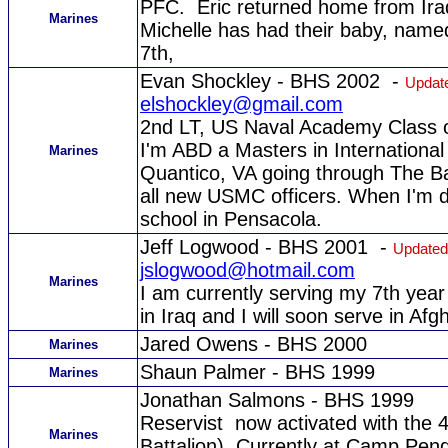
PFC. Eric returned home from Iraq
Marines
Michelle has had their baby, name
7th,
Evan Shockley - BHS 2002 -
Update
elshockley@gmail.com
2nd LT, US Naval Academy Class 
I'm ABD a Masters in International 
Marines
Quantico, VA going through The Bas
all new USMC officers. When I'm don
school in Pensacola.
Jeff Logwood - BHS 2001 -
Updated
jslogwood@hotmail.com
Marines
I am currently serving my 7th year 
in Iraq and I will soon serve in Afg
Jared Owens - BHS 2000
Marines
Shaun Palmer - BHS 1999
Marines
Jonathan Salmons - BHS 1999
Reservist now activated with the
Marines
Battalion). Currently at Camp Pen