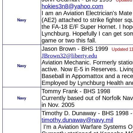
hokies3n8@yahoo.com
I am an Aviation Electrician's Mat
(AE2) attached to strike fighter s
Navy
the FA-18 E/F Super Hornet. I hope
Lynchburg. Hopefully I can get some
game or two this fall.
Jason Brown - BHS 1999
Updated 11
JBrown32@liberty.edu
Aviation Mechanic. Formerly stati
Navy
active. Now E-5 in Reserves. Livi
Baseball in Appomattox and a rec
Employed by Lynchburg Health an
Tommy Frank - BHS 1998
Currently based out of Norfolk Nav
Navy
in Nov. 2005
Timothy D. Dunaway - BHS 1998 
timothy.dunaway@navy.mil
I'm a Aviation Warfare Systems Ope