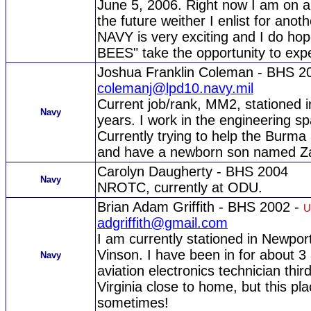
June 5, 2006. Right now I am on a 
the future weither I enlist for anot
NAVY is very exciting and I do 
BEES" take the opportunity to exp
Joshua Franklin Coleman - BHS 2
colemanj@lpd10.navy.mil
Current job/rank, MM2, stationed 
Navy
years. I work in the engineering sp
Currently trying to help the Burma
and have a newborn son named Z
Carolyn Daugherty - BHS 2004
Navy
NROTC, currently at ODU.
Brian Adam Griffith - BHS 2002 -
U
adgriffith@gmail.com
I am currently stationed in Newpo
Vinson. I have been in for about 3
Navy
aviation electronics technician third
Virginia close to home, but this pla
sometimes!