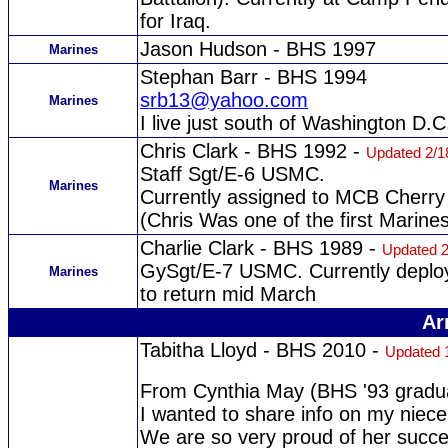
for Iraq.
Jason Hudson - BHS 1997
Marines
Stephan Barr - BHS 1994
srb13@yahoo.com
Marines
I live just south of Washington D.C
Chris Clark - BHS 1992 -
Updated 2/1
Staff Sgt/E-6 USMC.
Marines
Currently assigned to MCB Cherry
(Chris Was one of the first Marine
Charlie Clark - BHS 1989 -
Updated 2
GySgt/E-7 USMC. Currently deploy
Marines
to return mid March
Ar
Tabitha Lloyd - BHS 2010 -
Updated 
From Cynthia May (BHS '93 gradu
I wanted to share info on my nie
We are so very proud of her succe