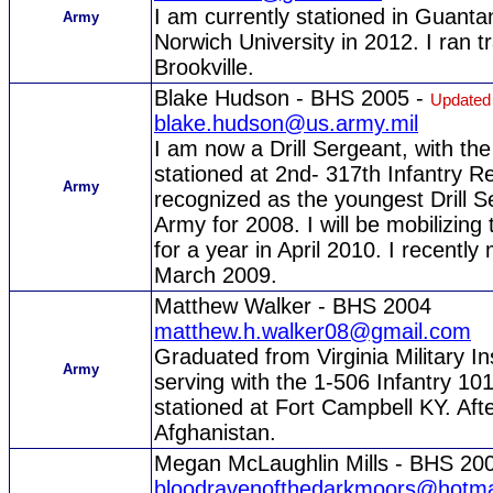
I am currently stationed in Guan
Army
Norwich University in 2012. I ran t
Brookville.
Blake Hudson - BHS 2005 -
Updated
blake.hudson@us.army.mil
I am now a Drill Sergeant, with the
stationed at 2nd- 317th Infantry R
Army
recognized as the youngest Drill S
Army for 2008. I will be mobilizing
for a year in April 2010. I recentl
March 2009.
Matthew Walker - BHS 2004
matthew.h.walker08@gmail.com
Graduated from Virginia Military I
Army
serving with the 1-506 Infantry 1
stationed at Fort Campbell KY. Aft
Afghanistan.
Megan McLaughlin Mills - BHS 20
bloodravenofthedarkmoors@hotma