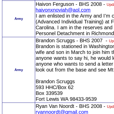
Haivon Ferguson - BHS 2008 -
Upda
haivonxnoviah@aol.com
I am enlisted in the Army and I'm 
Army
(Advanced Individual Training) at 
Carolina. I am in the reserves and 
Personel Detachment in Richmond
Brandon Scruggs - BHS 2007 -
Up
Brandon is stationed in Washington
wife and son in March to join him t
anyone wants to say hi, he would l
anyone who wants to send a letter 
look out from the base and see Mt R
Army
Brandon Scruggs
593 HHC/Box 62
Box 339539
Fort Lewis WA 98433-9539
Ryan Van Noordt - BHS 2008 -
Upd
rvannoordt@gmail.com