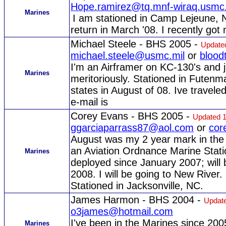
Hope.ramirez@tq.mnf-wiraq.usmc.
Marines
I am stationed in Camp Lejeune, N
return in March '08. I recently got
Michael Steele - BHS 2005 -
Update
michael.steele@usmc.mil
or
blood
I'm an Airframer on KC-130's and j
Marines
meritoriously. Stationed in Futenma
states in August of 08. Ive travele
e-mail is
Corey Evans - BHS 2005 -
Updated 1
ggarciaparrass87@aol.com
or
cor
August was my 2 year mark in the 
an Aviation Ordnance Marine Stati
Marines
deployed since January 2007; will 
2008. I will be going to New River. 
Stationed in Jacksonville, NC.
James Harmon - BHS 2004 -
Update
o3james@hotmail.com
I've been in the Marines since 200
Marines