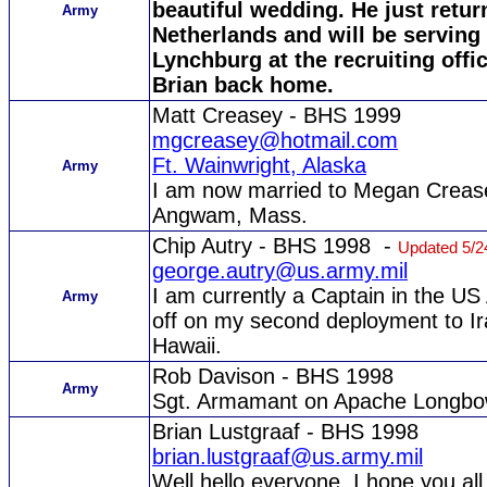
beautiful wedding. He just retur
Army
Netherlands and will be serving 
Lynchburg at the recruiting offi
Brian back home.
Matt Creasey - BHS 1999
mgcreasey@hotmail.com
Ft. Wainwright, Alaska
Army
I am now married to Megan Crease
Angwam, Mass.
Chip Autry - BHS 1998 -
Updated 5/2
george.autry@us.army.mil
I am currently a Captain in the U
Army
off on my second deployment to Ira
Hawaii.
Rob Davison - BHS 1998
Army
Sgt. Armamant on Apache Longb
Brian Lustgraaf - BHS 1998
brian.lustgraaf@us.army.mil
Well hello everyone. I hope you al