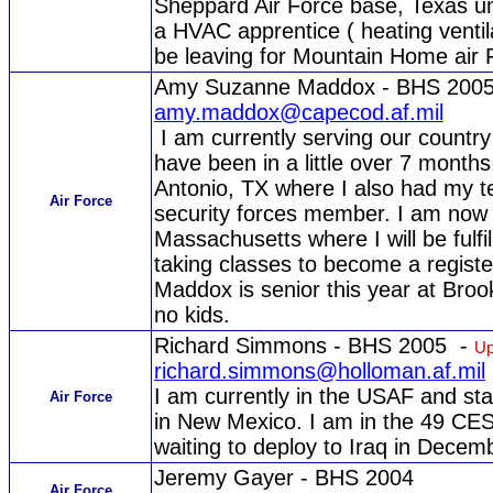
Sheppard Air Force base, Texas unt
a HVAC apprentice ( heating ventila
be leaving for Mountain Home air 
Amy Suzanne Maddox - BHS 200
amy.maddox@capecod.af.mil
I am currently serving our country 
have been in a little over 7 months.
Antonio, TX where I also had my t
Air Force
security forces member. I am now 
Massachusetts where I will be fulfi
taking classes to become a regist
Maddox is senior this year at Brook
no kids.
Richard Simmons - BHS 2005 -
Up
richard.simmons@holloman.af.mil
I am currently in the USAF and st
Air Force
in New Mexico. I am in the 49 CES 
waiting to deploy to Iraq in Decem
Jeremy Gayer - BHS 2004
Air Force